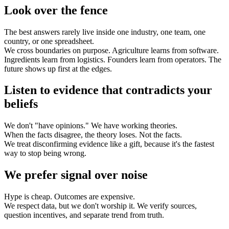
Look over the fence
The best answers rarely live inside one industry, one team, one
country, or one spreadsheet.
We cross boundaries on purpose. Agriculture learns from software.
Ingredients learn from logistics. Founders learn from operators. The
future shows up first at the edges.
Listen to evidence that contradicts your
beliefs
We don't "have opinions." We have working theories.
When the facts disagree, the theory loses. Not the facts.
We treat disconfirming evidence like a gift, because it's the fastest
way to stop being wrong.
We prefer signal over noise
Hype is cheap. Outcomes are expensive.
We respect data, but we don't worship it. We verify sources,
question incentives, and separate trend from truth.