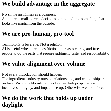
We build advantage in the aggregate
No single insight saves a business.
A hundred small, correct decisions compound into something that
looks like magic from the outside.
We are pro-human, pro-tool
Technology is leverage. Not a religion.
AI is useful when it reduces friction, increases clarity, and frees
people to do the parts that require judgment, taste, and responsibility.
We value alignment over volume
Not every introduction should happen.
The ingredients industry runs on relationships, and relationships run
on trust. We are deliberate connectors: we link people when
incentives, integrity, and impact line up. Otherwise we don't force it.
We do the work that holds up under
daylight