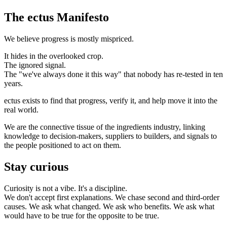
The
ectus
Manifesto
We believe progress is mostly mispriced.
It hides in the overlooked crop.
The ignored signal.
The "we've always done it this way" that nobody has re-tested in ten
years.
ectus
exists to find that progress, verify it, and help move it into the
real world.
We are the connective tissue of the ingredients industry, linking
knowledge to decision-makers, suppliers to builders, and signals to
the people positioned to act on them.
Stay curious
Curiosity is not a vibe. It's a discipline.
We don't accept first explanations. We chase second and third-order
causes. We ask what changed. We ask who benefits. We ask what
would have to be true for the opposite to be true.