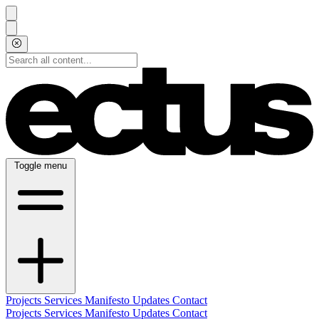
Toggle menu
Projects
Services
Manifesto
Updates
Contact
Projects
Services
Manifesto
Updates
Contact