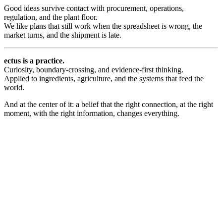
Good ideas survive contact with procurement, operations,
regulation, and the plant floor.
We like plans that still work when the spreadsheet is wrong, the
market turns, and the shipment is late.
ectus
is a practice.
Curiosity, boundary-crossing, and evidence-first thinking.
Applied to ingredients, agriculture, and the systems that feed the
world.
And at the center of it: a belief that the right connection, at the right
moment, with the right information, changes everything.