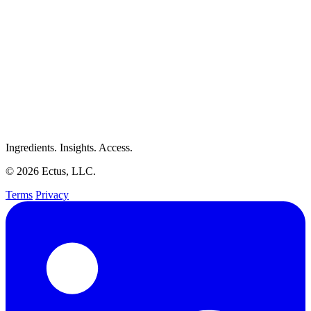
Ingredients. Insights. Access.
© 2026 Ectus, LLC.
Terms
Privacy